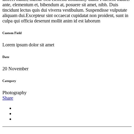
ante, elementum et, bibendum at, posuere sit amet, nibh. Duis
tincidunt lectus quis dui viverra vestibulum. Suspendisse vulputate
aliquam dui.Excepteur sint occaecat cupidatat non proident, sunt in
culpa qui officia deserunt mollit anim id est laborum
Custom Field
Lorem ipsum dolor sit amet
Date
20 November
Category
Photography
Share