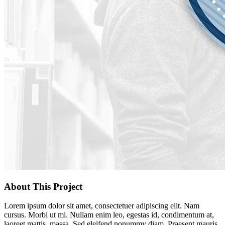
About This Project
Lorem ipsum dolor sit amet, consectetuer adipiscing elit. Nam
cursus. Morbi ut mi. Nullam enim leo, egestas id, condimentum at,
laoreet mattis, massa. Sed eleifend nonummy diam. Praesent mauris