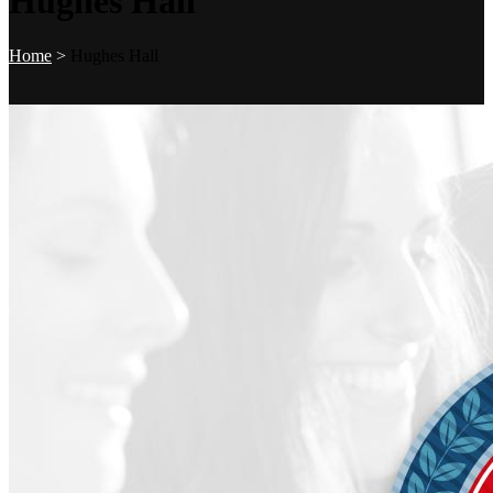
Hughes Hall
Home
>
Hughes Hall