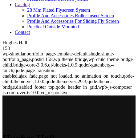
Catalog
28 Mm Plated Flyscreen System
Profile And Accessories Roller Insect Screen
Profile And Accessories For Sliding Fly Screen
Practical Outside Mounted
Contact
Hughes Hall
158
wp-singular,portfolio_page-template-default,single,single-
portfolio_page,postid-158,wp-theme-bridge,wp-child-theme-bridge-
child,bridge-core-3.0.6,qi-blocks-1.0.9,qodef-gutenberg--
touch,qode-page-transition-
enabled,ajax_fade,page_not_loaded,,no_animation_on_touch,qode-
child-theme-ver-1.0.0,qode-theme-ver-29.3,qode-theme-
bridge,disabled_footer_top,qode_header_in_grid,wpb-js-composer
js-comp-ver-6.10.0,vc_responsive