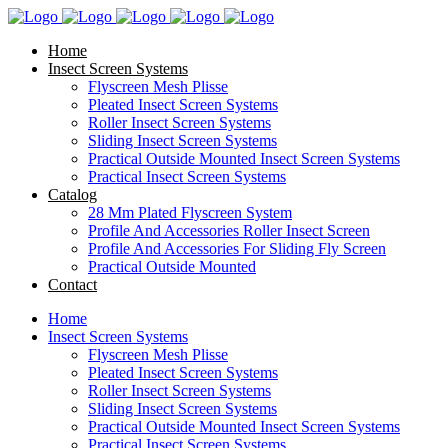
Home
Insect Screen Systems
Flyscreen Mesh Plisse
Pleated Insect Screen Systems
Roller Insect Screen Systems
Sliding Insect Screen Systems
Practical Outside Mounted Insect Screen Systems
Practical Insect Screen Systems
Catalog
28 Mm Plated Flyscreen System
Profile And Accessories Roller Insect Screen
Profile And Accessories For Sliding Fly Screen
Practical Outside Mounted
Contact
Home
Insect Screen Systems
Flyscreen Mesh Plisse
Pleated Insect Screen Systems
Roller Insect Screen Systems
Sliding Insect Screen Systems
Practical Outside Mounted Insect Screen Systems
Practical Insect Screen Systems