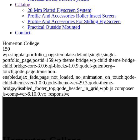
Catalog
28 Mm Plated Flyscreen System
Profile And Accessories Roller Insect Screen
Profile And Accessories For Sliding Fly Screen
Practical Outside Mounted
Contact
Homerton College
159
wp-singular,portfolio_page-template-default,single,single-
portfolio_page,postid-159,wp-theme-bridge,wp-child-theme-bridge-
child,bridge-core-3.0.6,qi-blocks-1.0.9,qodef-gutenberg--
touch,qode-page-transition-
enabled,ajax_fade,page_not_loaded,,no_animation_on_touch,qode-
child-theme-ver-1.0.0,qode-theme-ver-29.3,qode-theme-
bridge,disabled_footer_top,qode_header_in_grid,wpb-js-composer
js-comp-ver-6.10.0,vc_responsive