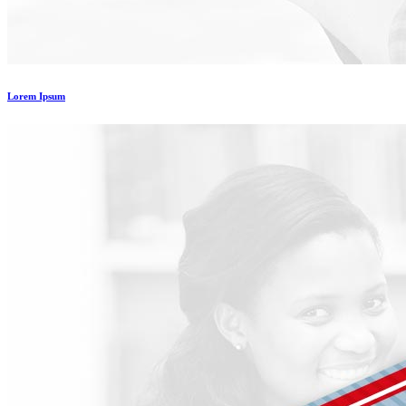
Lorem Ipsum