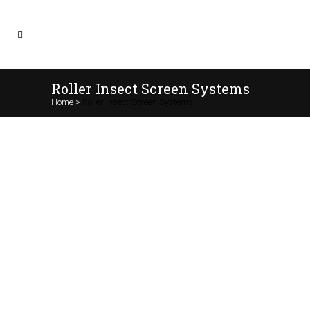
Roller Insect Screen Systems
Home
>
Roller Insect Screen Systems